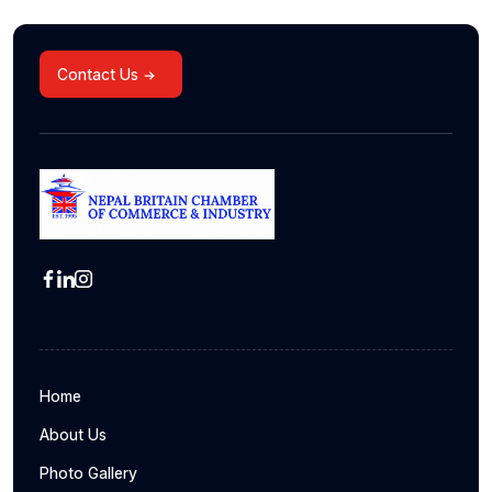
Contact Us
Home
About Us
Photo Gallery