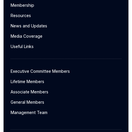
Membership
Resources
News and Updates
Media Coverage
Useful Links
Executive Committee Members
Lifetime Members
Associate Members
General Members
Management Team