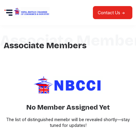
Contact Us
Associate Membe
Associate Members
No Member Assigned Yet
The list of distinguished memebr will be revealed shortly—stay
tuned for updates!