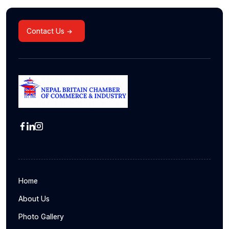
Contact Us
Home
About Us
Photo Gallery