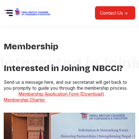
Contact Us
Membership
Interested in Join
Interested in Joining NBCCI?
Send us a message here, and our secretariat will get back to
you promptly to guide you through the membership process.
Membership Application Form (Download)
Membership Charter