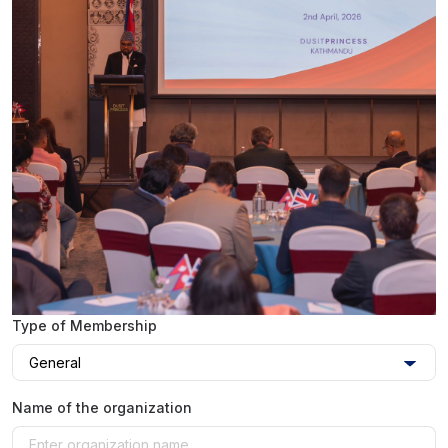
Type of Membership
Name of the organization