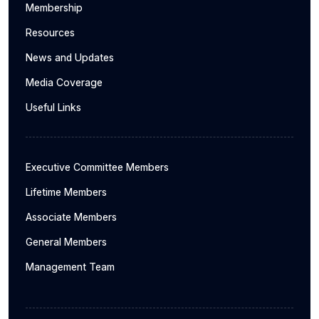
Membership
Resources
News and Updates
Media Coverage
Useful Links
Executive Committee Members
Lifetime Members
Associate Members
General Members
Management Team