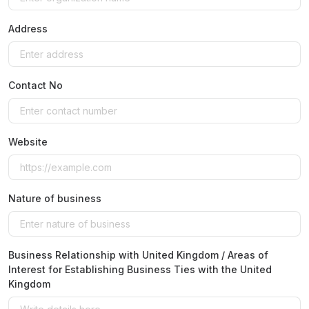
Address
Contact No
Website
Nature of business
Business Relationship with United Kingdom / Areas of
Interest for Establishing Business Ties with the United
Kingdom