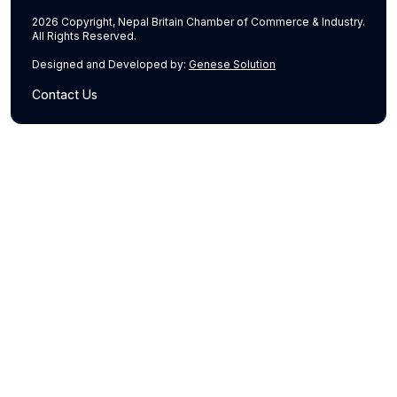
2026 Copyright, Nepal Britain Chamber of Commerce & Industry.
All Rights Reserved.
Designed and Developed by:
Genese Solution
Contact Us