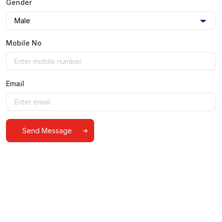
Gender
Mobile No
Email
Alternative: