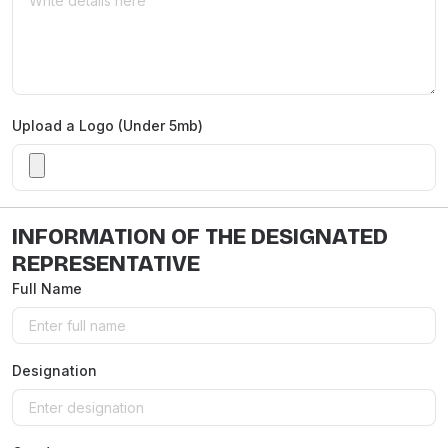
Upload a Logo (Under 5mb)
INFORMATION OF THE DESIGNATED
REPRESENTATIVE
Full Name
Designation