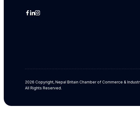
2026 Copyright, Nepal Britain Chamber of Commerce & Industr
All Rights Reserved.