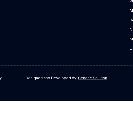
P
M
R
N
M
U
y.
Designed and Developed by:
Genese Solution