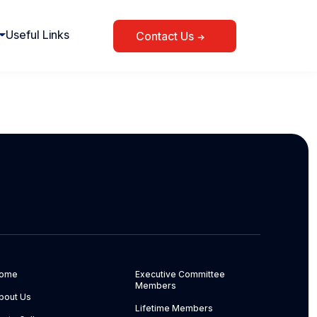
Useful Links
Contact Us
ome
Executive Committee
Members
bout Us
Lifetime Members