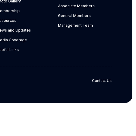
hoto Gallery
Associate Members
embership
General Members
esources
Management Team
ews and Updates
edia Coverage
seful Links
Contact Us