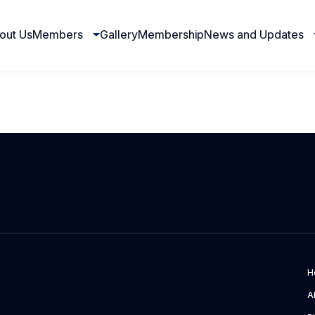
out Us
Members
Gallery
Membership
News and Updates
H
A