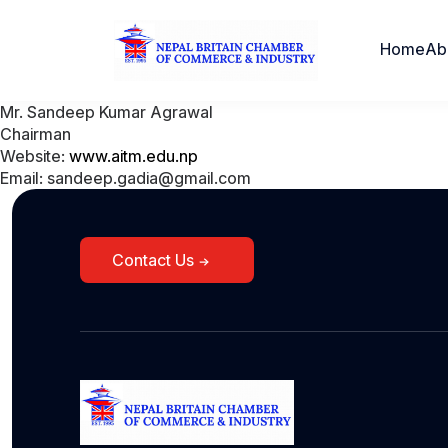
Home
Ab
Mr. Sandeep Kumar Agrawal
Chairman
Website:
www.aitm.edu.np
Email: sandeep.gadia@gmail.com
Contact Us