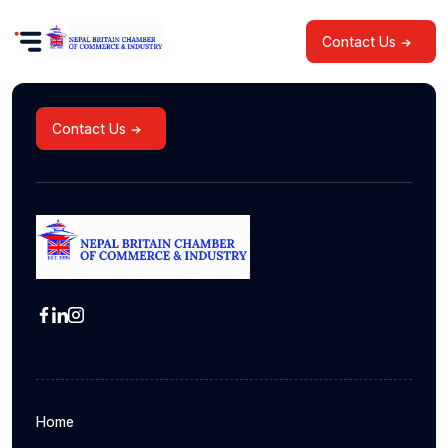
Contact Us
Contact Us
Home