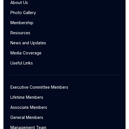
About Us
Photo Gallery
Membership
Resources
News and Updates
Media Coverage
Useful Links
Executive Committee Members
Lifetime Members
Associate Members
General Members
Management Team