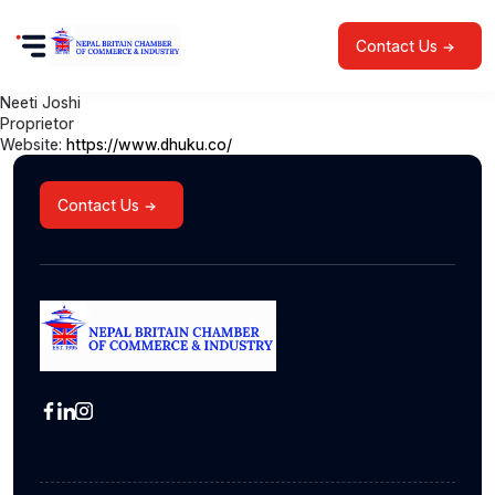
Contact Us
Neeti Joshi
Proprietor
Website:
https://www.dhuku.co/
Contact Us