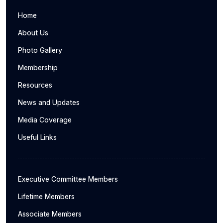
Home
About Us
Photo Gallery
Membership
Resources
News and Updates
Media Coverage
Useful Links
Executive Committee Members
Lifetime Members
Associate Members