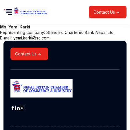
Contact Us
Ms. Yemi Karki
Representing company: Standard Chartered Bank Nepal Ltd.
E-mail:
yemi.karki@sc.com
Contact Us