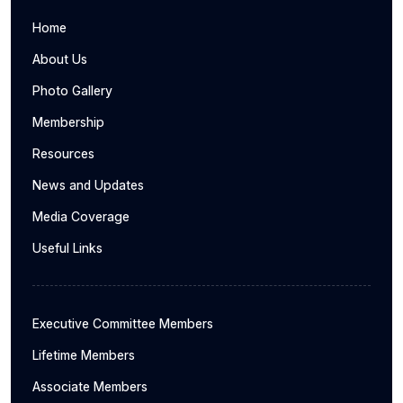
Home
About Us
Photo Gallery
Membership
Resources
News and Updates
Media Coverage
Useful Links
Executive Committee Members
Lifetime Members
Associate Members