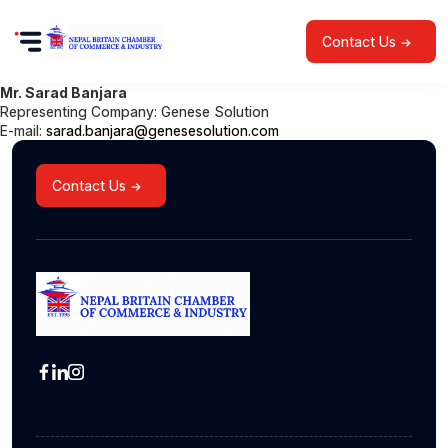
Contact Us
Mr. Sarad Banjara
Representing Company: Genese Solution
E-mail:
sarad.banjara@genesesolution.com
Contact Us