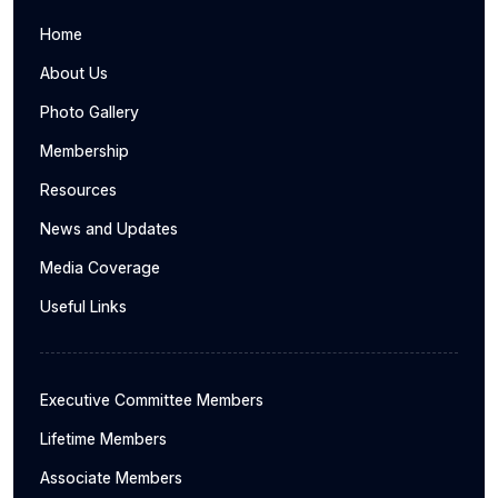
Home
About Us
Photo Gallery
Membership
Resources
News and Updates
Media Coverage
Useful Links
Executive Committee Members
Lifetime Members
Associate Members