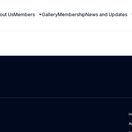
out Us
Members
Gallery
Membership
News and Updates
H
A