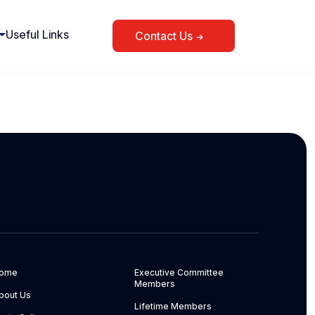
Useful Links
Contact Us
ome
Executive Committee
Members
bout Us
Lifetime Members