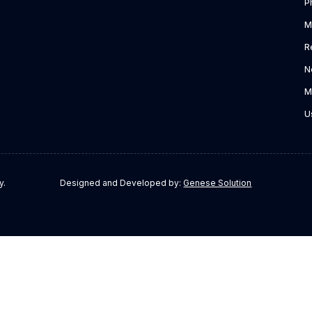
P
M
R
N
M
U
y.
Designed and Developed by:
Genese Solution