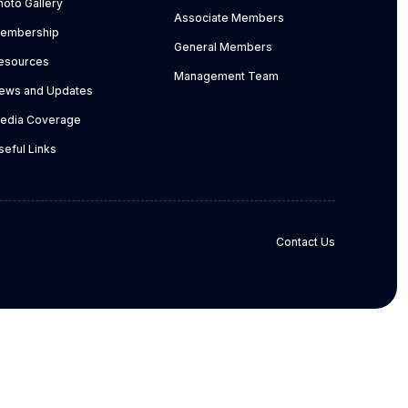
hoto Gallery
Associate Members
embership
General Members
esources
Management Team
ews and Updates
edia Coverage
seful Links
Contact Us