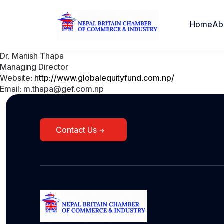
Home
Ab
Dr. Manish Thapa
Managing Director
Website:
http://www.globalequityfund.com.np/
Email: m.thapa@gef.com.np
Contact Us