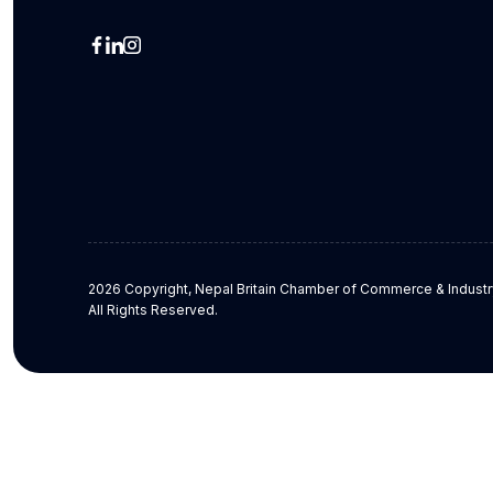
2026 Copyright, Nepal Britain Chamber of Commerce & Industr
All Rights Reserved.