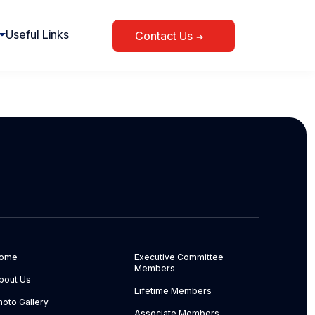
Useful Links
Contact Us
ome
Executive Committee
Members
bout Us
Lifetime Members
hoto Gallery
Associate Members