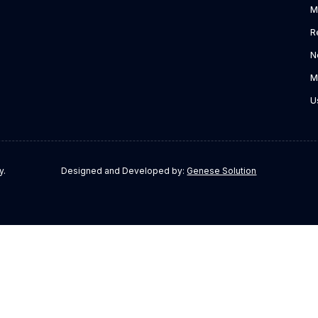
M
R
N
M
U
y.
Designed and Developed by:
Genese Solution