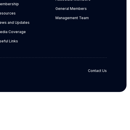
embership
General Members
esources
Management Team
ews and Updates
edia Coverage
seful Links
Contact Us