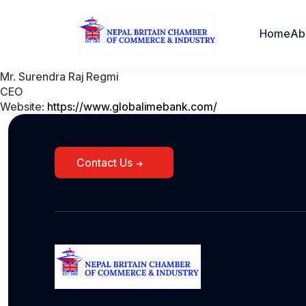
Home
Ab
Mr. Surendra Raj Regmi
CEO
Website:
https://www.globalimebank.com/
Contact Us