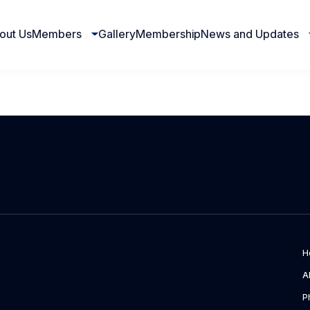
out Us
Members
Gallery
Membership
News and Updates
H
A
P