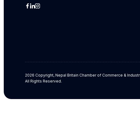
2026 Copyright, Nepal Britain Chamber of Commerce & Industr
All Rights Reserved.