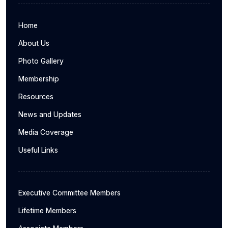
Home
About Us
Photo Gallery
Membership
Resources
News and Updates
Media Coverage
Useful Links
Executive Committee Members
Lifetime Members