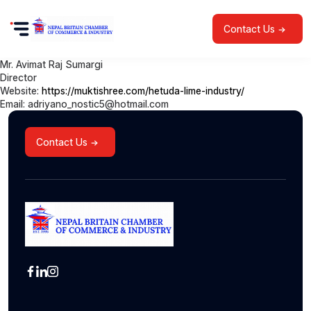
Contact Us
Mr. Avimat Raj Sumargi
Director
Website:
https://muktishree.com/hetuda-lime-industry/
Email: adriyano_nostic5@hotmail.com
Contact Us