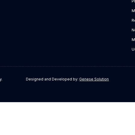
P
M
R
N
M
U
y.
Designed and Developed by:
Genese Solution