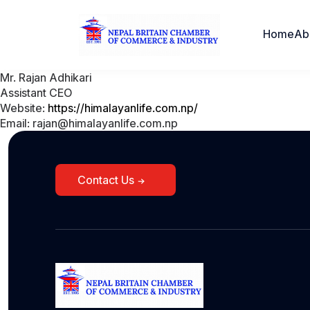
Home
Ab
Mr. Rajan Adhikari
Assistant CEO
Website:
https://himalayanlife.com.np/
Email: rajan@himalayanlife.com.np
Contact Us