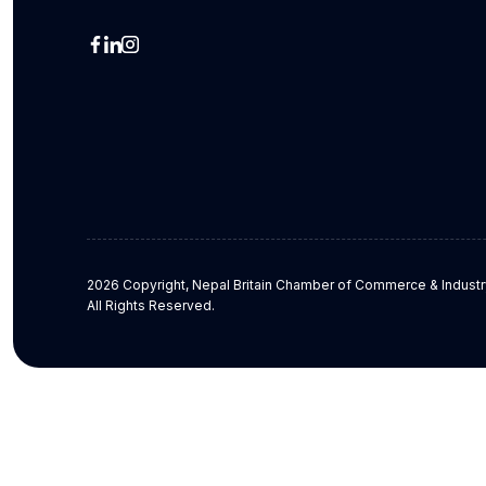
2026 Copyright, Nepal Britain Chamber of Commerce & Industr
All Rights Reserved.