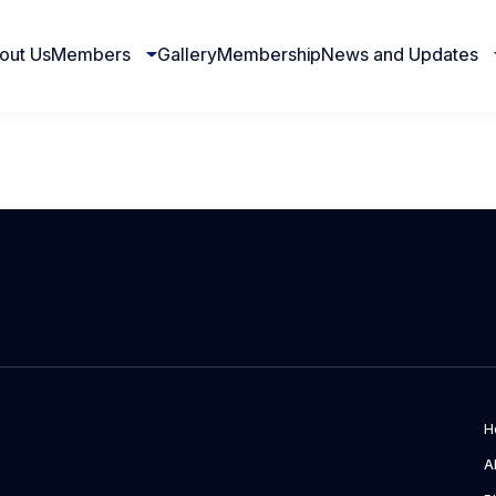
out Us
Members
Gallery
Membership
News and Updates
H
A