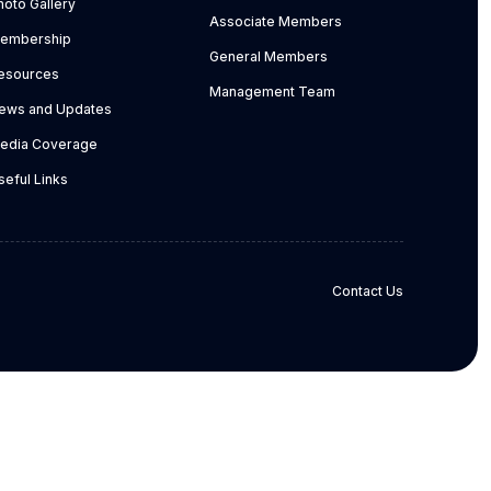
hoto Gallery
Associate Members
embership
General Members
esources
Management Team
ews and Updates
edia Coverage
seful Links
Contact Us