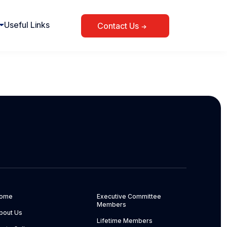
Useful Links
Contact Us
ome
Executive Committee
Members
bout Us
Lifetime Members