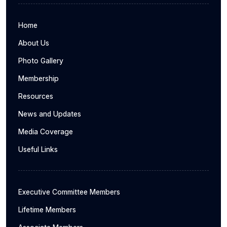
Home
About Us
Photo Gallery
Membership
Resources
News and Updates
Media Coverage
Useful Links
Executive Committee Members
Lifetime Members