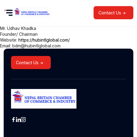
Contact Us
Mr. Udhav Khadka
Founder/ Chairman
Website:
https://hubintlglobal.com/
Email: bdm@hubintlglobal.com
Contact Us