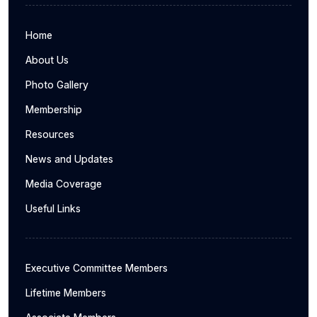
Home
About Us
Photo Gallery
Membership
Resources
News and Updates
Media Coverage
Useful Links
Executive Committee Members
Lifetime Members