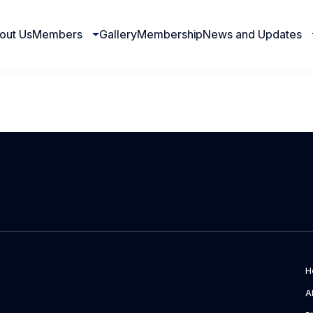
out Us
Members
Gallery
Membership
News and Updates
H
A