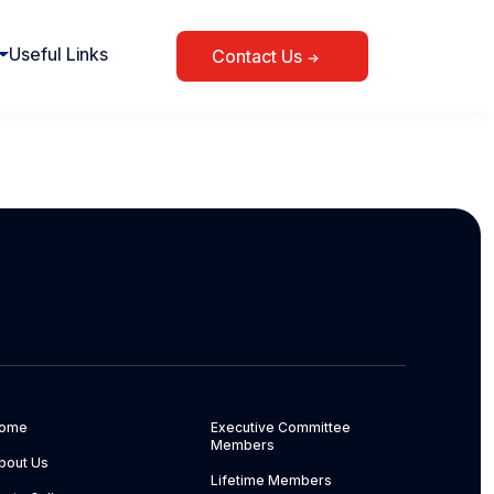
Useful Links
Contact Us
ome
Executive Committee
Members
bout Us
Lifetime Members