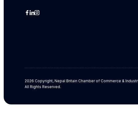
2026 Copyright, Nepal Britain Chamber of Commerce & Industr
All Rights Reserved.