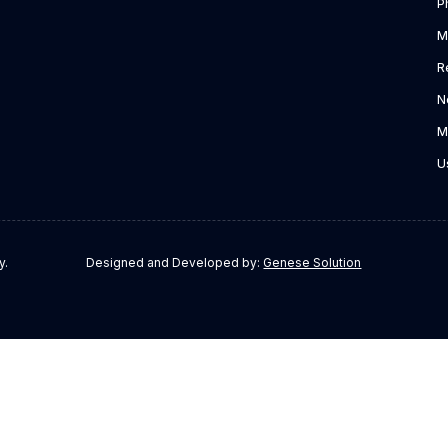
P
M
R
N
M
U
y.
Designed and Developed by:
Genese Solution