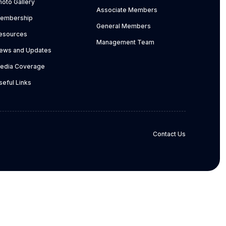
hoto Gallery
Associate Members
embership
General Members
esources
Management Team
ews and Updates
edia Coverage
seful Links
Contact Us