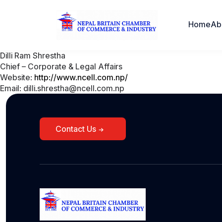
Home
Ab
Dilli Ram Shrestha
Chief – Corporate & Legal Affairs
Website:
http://www.ncell.com.np/
Email: dilli.shrestha@ncell.com.np
Contact Us