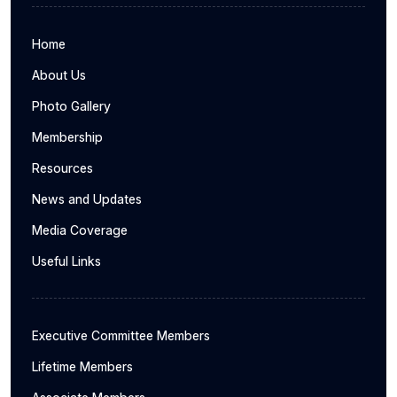
Home
About Us
Photo Gallery
Membership
Resources
News and Updates
Media Coverage
Useful Links
Executive Committee Members
Lifetime Members