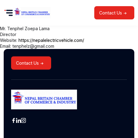
Contact Us
Mr. Tenphel Zoepa Lama
Director
Website:
https://nepalelectricvehicle.com/
Email: tenphelz@gmail.com
Contact Us