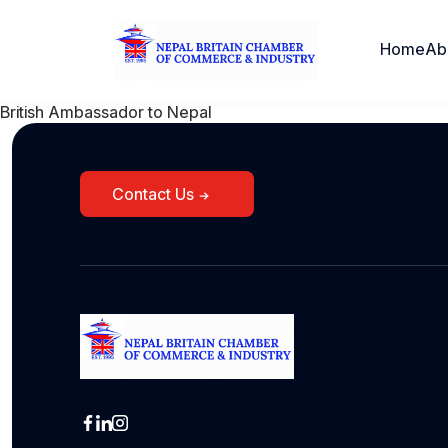
Home
Ab
British Ambassador to Nepal
Contact Us