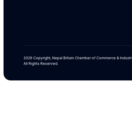
2026 Copyright, Nepal Britain Chamber of Commerce & Industr
All Rights Reserved.