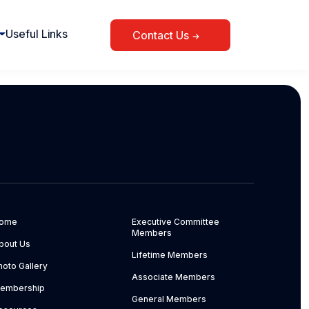
Useful Links
Contact Us
ome
Executive Committee
Members
bout Us
Lifetime Members
hoto Gallery
Associate Members
embership
General Members