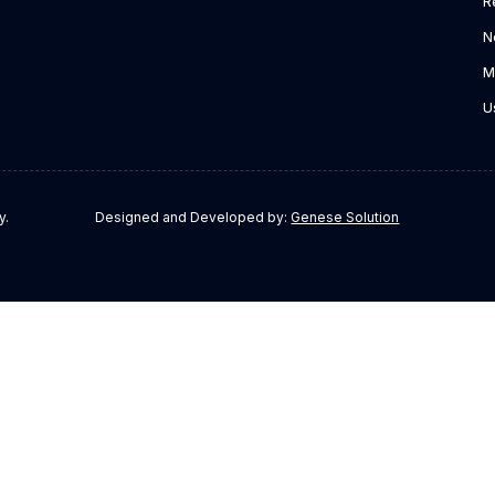
R
N
M
U
y.
Designed and Developed by:
Genese Solution