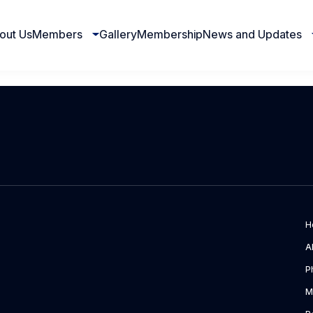
out Us
Members
Gallery
Membership
News and Updates
H
A
P
M