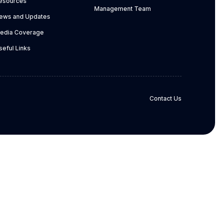
esources
Management Team
ews and Updates
edia Coverage
seful Links
Contact Us