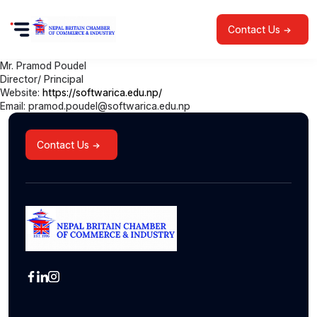
Contact Us
Mr. Pramod Poudel
Director/ Principal
Website:
https://softwarica.edu.np/
Email: pramod.poudel@softwarica.edu.np
Contact Us