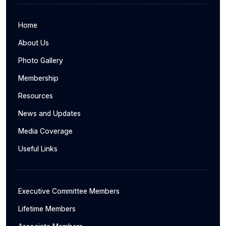
Home
About Us
Photo Gallery
Membership
Resources
News and Updates
Media Coverage
Useful Links
Executive Committee Members
Lifetime Members