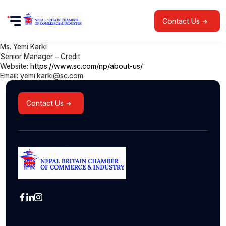
Contact Us
Ms. Yemi Karki
Senior Manager – Credit
Website:
https://www.sc.com/np/about-us/
Email: yemi.karki@sc.com
Contact Us