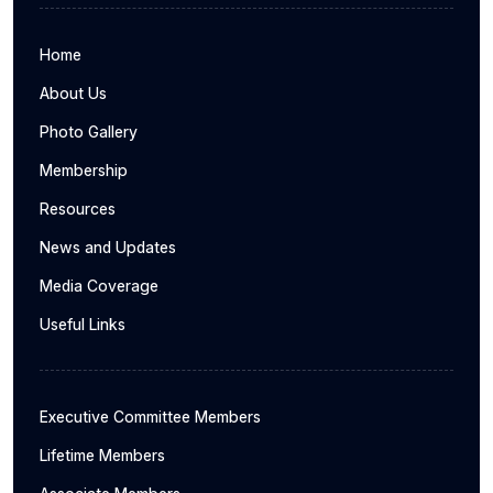
Home
About Us
Photo Gallery
Membership
Resources
News and Updates
Media Coverage
Useful Links
Executive Committee Members
Lifetime Members