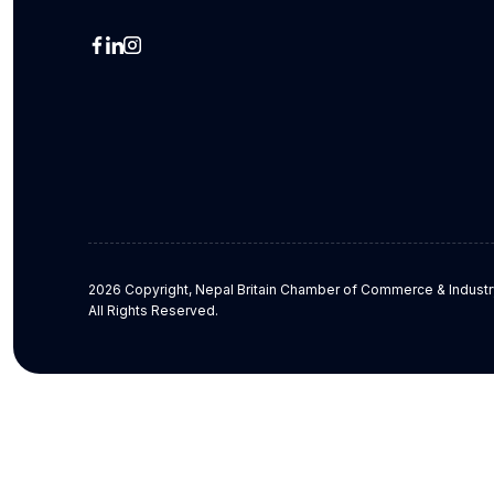
2026 Copyright, Nepal Britain Chamber of Commerce & Industr
All Rights Reserved.