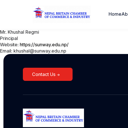
Home
Ab
Mr. Khushal Regmi
Principal
Website:
https://sunway.edu.np/
Email: khushal@sunway.edu.np
Contact Us