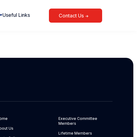
Useful Links
Contact Us
ome
Executive Committee
Members
bout Us
Lifetime Members