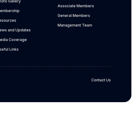
hoto Gallery
Associate Members
embership
General Members
esources
Management Team
ews and Updates
edia Coverage
seful Links
Contact Us