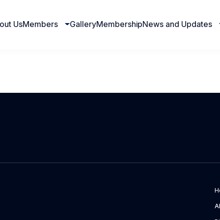
out Us
Members
Gallery
Membership
News and Updates
H
A