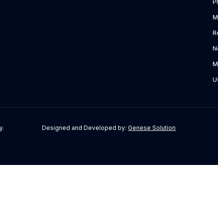
P
M
R
N
M
U
y.
Designed and Developed by:
Genese Solution