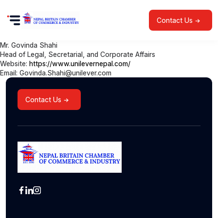
Contact Us
Mr. Govinda Shahi
Head of Legal, Secretarial, and Corporate Affairs
Website:
https://www.unilevernepal.com/
Email: Govinda.Shahi@unilever.com
Contact Us