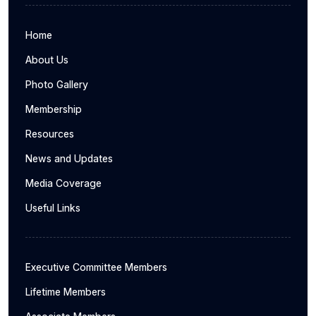
Home
About Us
Photo Gallery
Membership
Resources
News and Updates
Media Coverage
Useful Links
Executive Committee Members
Lifetime Members