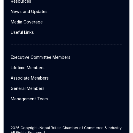
Resources
News and Updates
Media Coverage
Useful Links
Executive Committee Members
Lifetime Members
Associate Members
General Members
Management Team
2026 Copyright, Nepal Britain Chamber of Commerce & Industry.
All Rights Reserved.