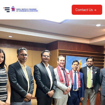
Contact Us