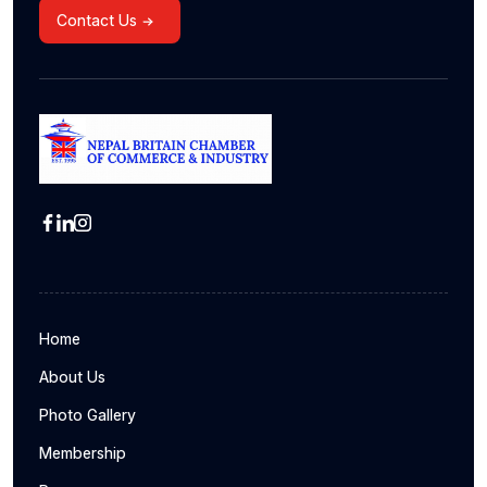
Contact Us
Home
About Us
Photo Gallery
Membership