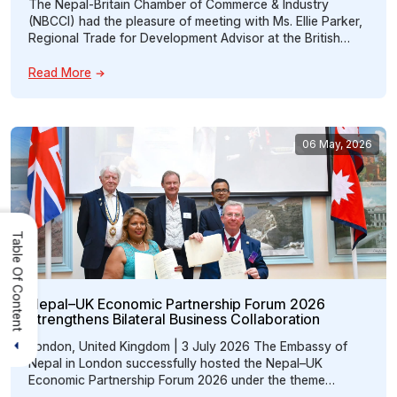
The Nepal-Britain Chamber of Commerce & Industry
(NBCCI) had the pleasure of meeting with Ms. Ellie Parker,
Regional Trade for Development Advisor at the British
High Commission, on 16th July, 2026 to discuss
opportunities for strengthening trade between Nepal and
Read More
the United Kingdom. The discussion centered on how
NBCCI can act as a bridge between […]
06 May, 2026
Table Of Content
Nepal–UK Economic Partnership Forum 2026
Strengthens Bilateral Business Collaboration
London, United Kingdom | 3 July 2026 The Embassy of
Nepal in London successfully hosted the Nepal–UK
Economic Partnership Forum 2026 under the theme
“Promoting Nepal–UK Economic Partnership through