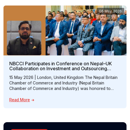
06 May, 2026
NBCCI Participates in Conference on Nepal–UK
Collaboration on Investment and Outsourcing
Opportunities
15 May 2026 | London, United Kingdom The Nepal Britain
Chamber of Commerce and Industry (Nepal Britain
Chamber of Commerce and Industry) was honored to
participate in the “Conference on Nepal–UK Collaboration:
Prospects of Investment and Accounting Outsourcing,”
Read More
hosted at the Embassy of Nepal, London. The event
brought together distinguished representatives from
government institutions, professional […]