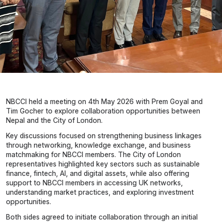
NBCCI held a meeting on 4th May 2026 with Prem Goyal and
Tim Gocher to explore collaboration opportunities between
Nepal and the City of London.
Key discussions focused on strengthening business linkages
through networking, knowledge exchange, and business
matchmaking for NBCCI members. The City of London
representatives highlighted key sectors such as sustainable
finance, fintech, AI, and digital assets, while also offering
support to NBCCI members in accessing UK networks,
understanding market practices, and exploring investment
opportunities.
Both sides agreed to initiate collaboration through an initial