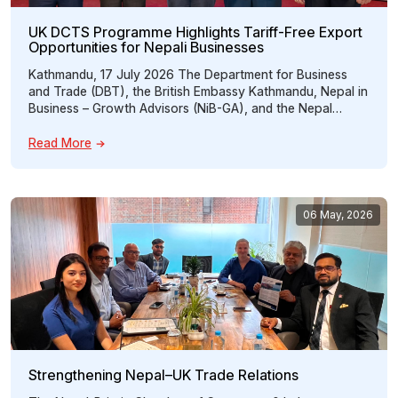
UK DCTS Programme Highlights Tariff-Free Export
Opportunities for Nepali Businesses
Kathmandu, 17 July 2026 The Department for Business
and Trade (DBT), the British Embassy Kathmandu, Nepal in
Business – Growth Advisors (NiB-GA), and the Nepal
Britain Chamber of Commerce & Industry (NBCCI) jointly
organized an interactive programme titled “Unlocking
Read More
Tariff-Free Access to the UK: Opportunities for Nepali
Exporters under the UK Developing Countries Trading
Scheme […]
06 May, 2026
Strengthening Nepal–UK Trade Relations