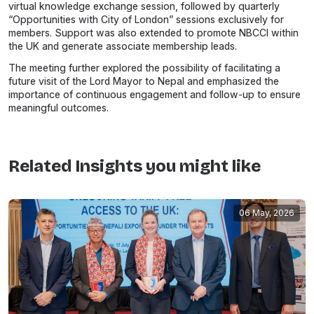
virtual knowledge exchange session, followed by quarterly
“Opportunities with City of London” sessions exclusively for
members. Support was also extended to promote NBCCI within
the UK and generate associate membership leads.
The meeting further explored the possibility of facilitating a
future visit of the Lord Mayor to Nepal and emphasized the
importance of continuous engagement and follow-up to ensure
meaningful outcomes.
Related Insights you might like
06 May, 2026