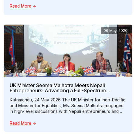
Trade, Investment, Technology and Outsourcing.” The
Read More
forum brought together policymakers, business leaders,
investors, technology experts, chamber representatives,
entrepreneurs, and members of the Nepali diaspora to
strengthen […]
06 May, 2026
UK Minister Seema Malhotra Meets Nepali
Entrepreneurs: Advancing a Full-Spectrum
Education Partnership Between Nepal and the UK
Kathmandu, 24 May 2026 The UK Minister for Indo-Pacific
and Minister for Equalities, Ms. Seema Malhotra, engaged
in high-level discussions with Nepali entrepreneurs and
key stakeholders during a special interaction program
organized by the Nepal Britain Chamber of Commerce and
Read More
Industry (NBCCI) under the theme “UK as a Full Spectrum
Education Partner for Nepal.” The […]