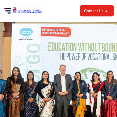
Contact Us