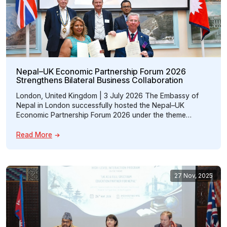
Nepal–UK Economic Partnership Forum 2026
Strengthens Bilateral Business Collaboration
London, United Kingdom | 3 July 2026 The Embassy of
Nepal in London successfully hosted the Nepal–UK
Economic Partnership Forum 2026 under the theme
“Promoting Nepal–UK Economic Partnership through
Trade, Investment, Technology and Outsourcing.” The
Read More
forum brought together policymakers, business leaders,
investors, technology experts, chamber representatives,
entrepreneurs, and members of the Nepali diaspora to
strengthen […]
27 Nov, 2025