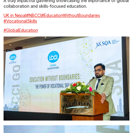
A truly impactful gathering showcasing the importance of global
collaboration and skills-focused education.
UK in Nepal
#NBCCI
#EducationWithoutBoundaries
#VocationalSkills
#GlobalEducation