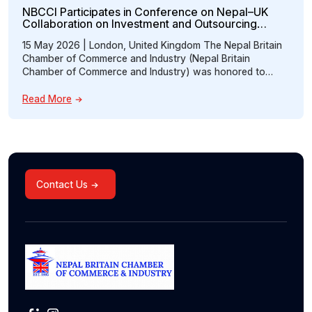
NBCCI Participates in Conference on Nepal–UK
Collaboration on Investment and Outsourcing
Opportunities
15 May 2026 | London, United Kingdom The Nepal Britain
Chamber of Commerce and Industry (Nepal Britain
Chamber of Commerce and Industry) was honored to
participate in the “Conference on Nepal–UK Collaboration:
Prospects of Investment and Accounting Outsourcing,”
Read More
hosted at the Embassy of Nepal, London. The event
brought together distinguished representatives from
government institutions, professional […]
Contact Us