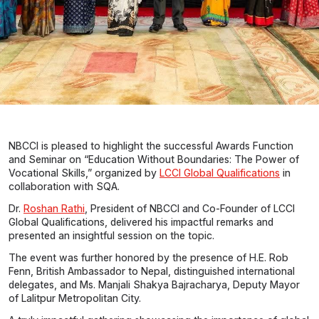
NBCCI is pleased to highlight the successful Awards Function
and Seminar on “Education Without Boundaries: The Power of
Vocational Skills,” organized by
LCCI Global Qualifications
in
collaboration with SQA.
Dr.
Roshan Rathi
, President of NBCCI and Co-Founder of LCCI
Global Qualifications, delivered his impactful remarks and
presented an insightful session on the topic.
The event was further honored by the presence of H.E. Rob
Fenn, British Ambassador to Nepal, distinguished international
delegates, and Ms. Manjali Shakya Bajracharya, Deputy Mayor
of Lalitpur Metropolitan City.