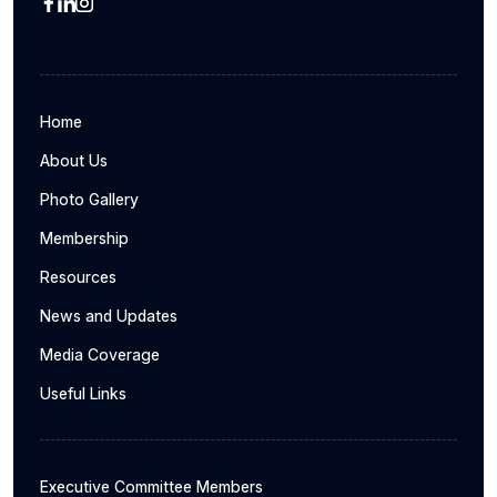
Home
About Us
Photo Gallery
Membership
Resources
News and Updates
Media Coverage
Useful Links
Executive Committee Members