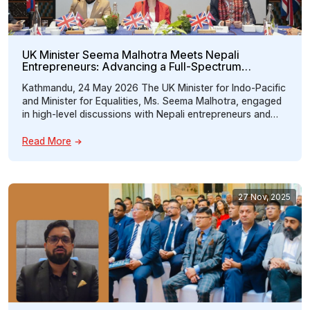
UK Minister Seema Malhotra Meets Nepali
Entrepreneurs: Advancing a Full-Spectrum
Education Partnership Between Nepal and the UK
Kathmandu, 24 May 2026 The UK Minister for Indo-Pacific
and Minister for Equalities, Ms. Seema Malhotra, engaged
in high-level discussions with Nepali entrepreneurs and
key stakeholders during a special interaction program
organized by the Nepal Britain Chamber of Commerce and
Read More
Industry (NBCCI) under the theme “UK as a Full Spectrum
Education Partner for Nepal.” The […]
27 Nov, 2025