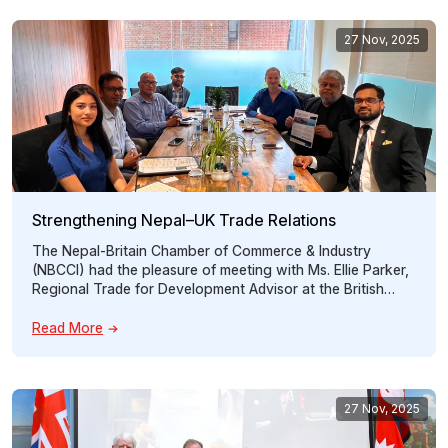
Scheme […]
27 Nov, 2025
Strengthening Nepal–UK Trade Relations
The Nepal-Britain Chamber of Commerce & Industry
(NBCCI) had the pleasure of meeting with Ms. Ellie Parker,
Regional Trade for Development Advisor at the British
High Commission, on 16th July, 2026 to discuss
opportunities for strengthening trade between Nepal and
Read More
the United Kingdom. The discussion centered on how
NBCCI can act as a bridge between […]
27 Nov, 2025