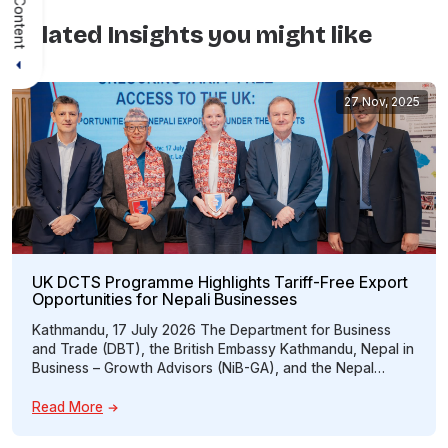
Related Insights you might like
27 Nov, 2025
UK DCTS Programme Highlights Tariff-Free Export
Opportunities for Nepali Businesses
Kathmandu, 17 July 2026 The Department for Business
and Trade (DBT), the British Embassy Kathmandu, Nepal in
Business – Growth Advisors (NiB-GA), and the Nepal
Britain Chamber of Commerce & Industry (NBCCI) jointly
organized an interactive programme titled “Unlocking
Read More
Tariff-Free Access to the UK: Opportunities for Nepali
Exporters under the UK Developing Countries Trading