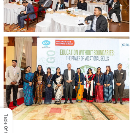
Table Of Content