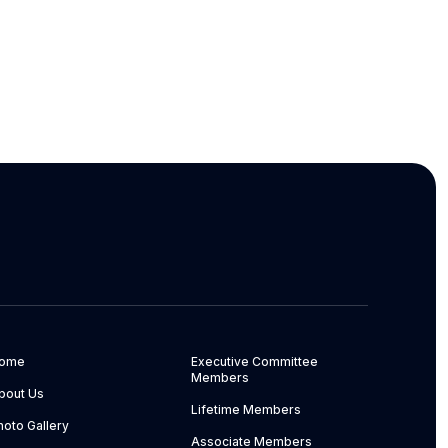
ome
Executive Committee
Members
bout Us
Lifetime Members
hoto Gallery
Associate Members