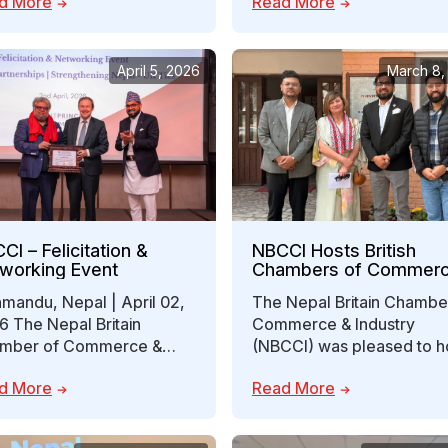
d More
Read More
mber of Commerce…
between Nepal…
April 5, 2026
March 8,
CI – Felicitation &
NBCCI Hosts British
working Event
Chambers of Commer
Director to Explore Fut
mandu, Nepal | April 02,
The Nepal Britain Chambe
Collaboration
6 The Nepal Britain
Commerce & Industry
mber of Commerce &
(NBCCI) was pleased to h
stry (NBCCI) successfully
Ms. Anne-Marie Martin,
d More
Read More
nized its Felicitation &…
Director of Membership 