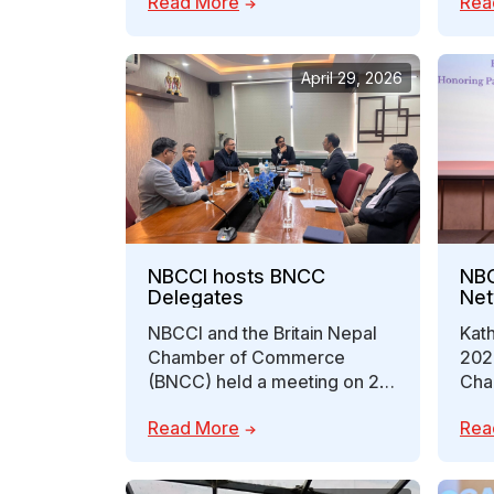
Read More
Rea
high-level discussions…
Cha
April 29, 2026
NBCCI hosts BNCC
NBC
Delegates
Net
NBCCI and the Britain Nepal
Kath
Chamber of Commerce
202
(BNCC) held a meeting on 27
Cha
April 2026 in Lalitpur to
Indu
Read More
Rea
explore…
orga