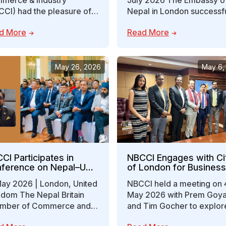
merce & Industry
July 2026 The Embassy o
CCI) had the pleasure of
Nepal in London successfu
ing with Ms. Ellie Parker,
hosted the Nepal–UK
d More
Read More
ional Trade for…
Economic Partnership Fo
May 26, 2026
May 6,
CI Participates in
NBCCI Engages with Ci
ference on Nepal–UK
of London for Business
laboration on
Investment Opportuniti
May 2026 | London, United
NBCCI held a meeting on 
estment and
gdom The Nepal Britain
May 2026 with Prem Goya
sourcing Opportunities
mber of Commerce and
and Tim Gocher to explor
stry (Nepal Britain
collaboration opportunitie