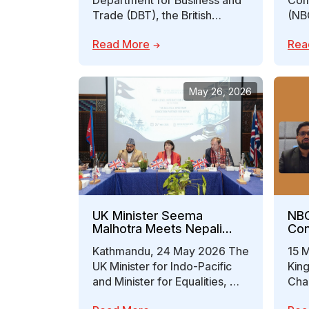
Department for Business and
Com
Trade (DBT), the British
(NB
Embassy Kathmandu, Nepal in
meet
Read More
Rea
Business – Growth…
Reg
May 26, 2026
UK Minister Seema
NBC
Malhotra Meets Nepali
Con
Entrepreneurs: Advancing
Col
Kathmandu, 24 May 2026 The
15 
a Full-Spectrum Education
Inv
UK Minister for Indo-Pacific
Kin
Partnership Between
Out
Nepal and the UK
and Minister for Equalities, Ms.
Cha
Seema Malhotra, engaged in
Indu