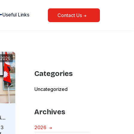
Useful Links
Contact Us
, 2026
Categories
Uncategorized
Archives
6
 3
2026