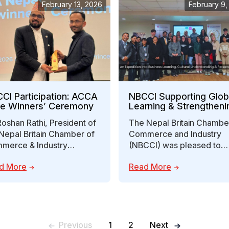
February 13, 2026
February 9,
CI Participation: ACCA
NBCCI Supporting Glob
ze Winners’ Ceremony
Learning & Strengtheni
Nepal-UK Economic
Roshan Rathi, President of
The Nepal Britain Chambe
Engagement
Nepal Britain Chamber of
Commerce and Industry
merce & Industry
(NBCCI) was pleased to
CCI), attended the ACCA
engage with mentors and
d More
Read More
ze Winners’ Ceremony…
students from Forth Valle
Previous
1
2
Next