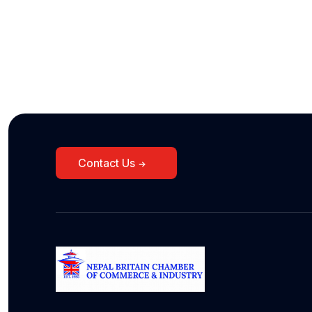
Contact Us