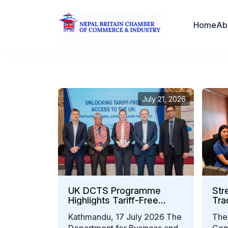
Home
Ab
July 21, 2026
UK DCTS Programme
Str
Highlights Tariff-Free
Tra
Export Opportunities for
Kathmandu, 17 July 2026 The
The
Nepali Businesses