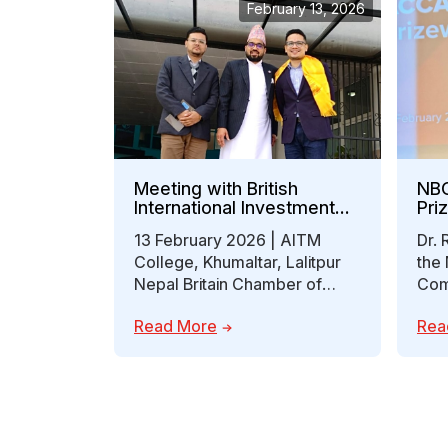
February 13, 2026
Meeting with British
NBC
International Investment
Pri
(BII)
13 February 2026 | AITM
Dr. 
College, Khumaltar, Lalitpur
the 
Nepal Britain Chamber of
Com
Commerce and Industry
(NB
Read More
Rea
(NBCCI) was pleased to
Pri
host…