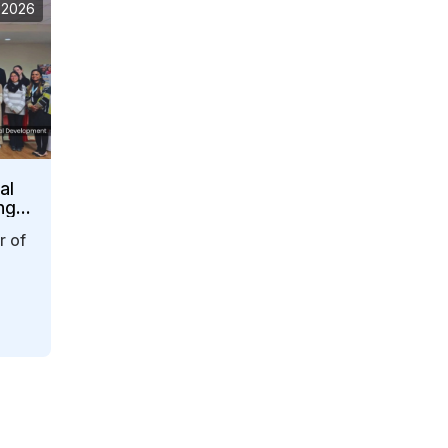
 2026
al
ng
r of
y…