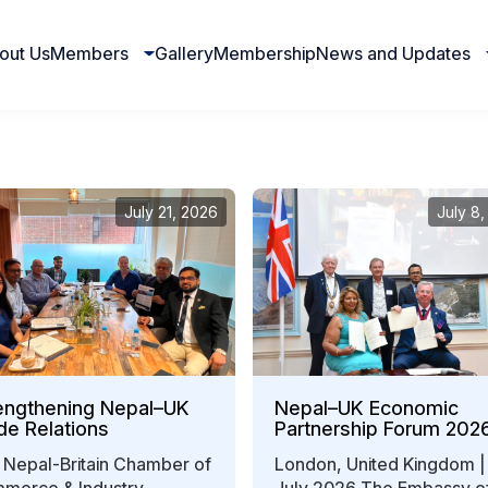
out Us
Members
Gallery
Membership
News and Updates
July 21, 2026
July 8
engthening Nepal–UK
Nepal–UK Economic
de Relations
Partnership Forum 202
Strengthens Bilateral
 Nepal-Britain Chamber of
London, United Kingdom |
Business Collaboration